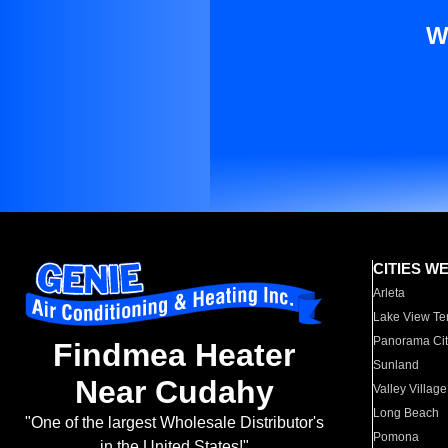
W
CITIES W
Arleta
Lake View Te
Panorama Cit
Findmea Heater
Sunland
Near Cudahy
Valley Village
Long Beach
"One of the largest Wholesale Distributor's
Pomona
in the United States!"