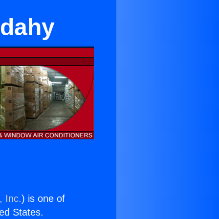
udahy
 Inc.
) is one of
ted States.