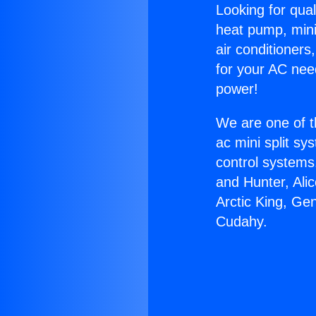
Looking for qual
heat pump, mini 
air conditioners
for your AC nee
power!
We are one of t
ac mini split sy
control systems
and Hunter, Ali
Arctic King, Ge
Cudahy.