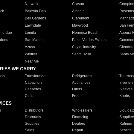
Norwalk
Carson
Compto
ach
Baldwin Park
Arcadia
Roseme
Bell Gardens
Claremont
Manhatt
Lawndale
Maywood
San Fer
ntridge
Lomita
Hermosa Beach
Agoura H
rdens
San Marino
Palos Verdes Estates
Commer
Azusa
City of Industry
Glendor
Whittier
Santa Rosa
Santa Ma
Near Me
RIES WE CARRY
ols
Transformers
Refrigerants
Thermost
Capacitors
Appliances
Inverters
Cassettes
Filters
Sleeves
Coils
Freon
Knobs
VICES
s
Distributors
Wholesalers
Liquidat
Discounts
Financing
Supplier
Supplies
Dealers
Ratings
Sales
Repair
Service