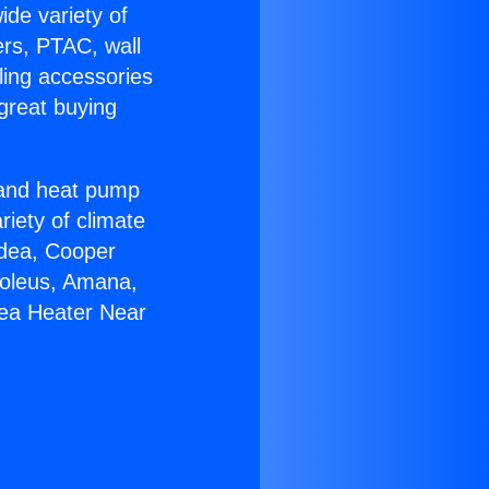
ide variety of
ers, PTAC, wall
ling accessories
great buying
r and heat pump
riety of climate
idea, Cooper
Soleus, Amana,
mea Heater Near