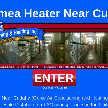
mea Heater Near C
ENTER
(Our Main Website)
 Near Cudahy (
Genie Air Conditioning and Heating,
esale Distributors of AC mini split units in the Uni