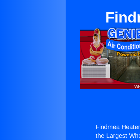
Find
Findmea Heater
the Largest Whol