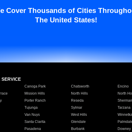
e Cover Thousands of Cities Througho
The United States!
E SERVICE
Canoga Park
Chatsworth
Encino
rrace
Mission Hills
North Hills
North Ho
y
Porter Ranch
Reseda
Sherman
Tujunga
Sylmar
Tarzana
Van Nuys
West Hills
Winnetk
Santa Clarita
Glendale
Palmdal
Pasadena
Burbank
Downey