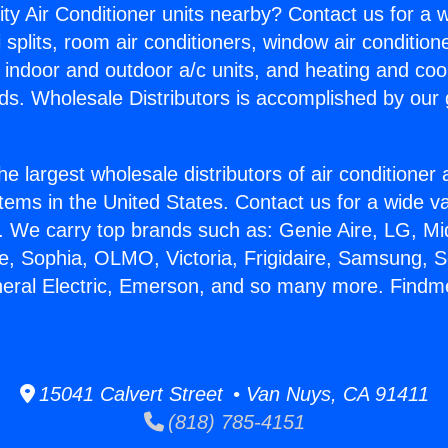
ity Air Conditioner units nearby? Contact us for a w
splits, room air conditioners, window air condition
, indoor and outdoor a/c units, and heating and coo
ds. Wholesale Distributors is accomplished by our 
he largest wholesale distributors of air conditione
stems in the United States. Contact us for a wide va
. We carry top brands such as: Genie Aire, LG, M
ce, Sophia, OLMO, Victoria, Frigidaire, Samsung, 
neral Electric, Emerson, and so many more. Find
15041 Calvert Street • Van Nuys, CA 91411
(818) 785-4151