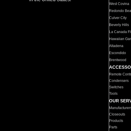
West Covina
Redondo Be
Culver City
Beverly Hills
La Canada Fli
Hawaiian Ga
Altadena
Escondido
Brentwood
ACCESSO
Remote Contr
Condensers
Switches
Tools
OUR SER
Manufacturer
Closeouts
Products
Parts