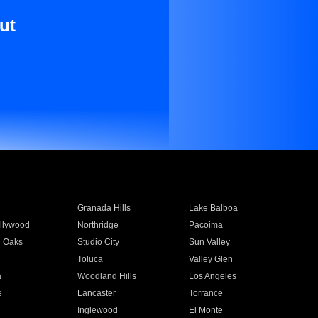
ut
Granada Hills
Lake Balboa
llywood
Northridge
Pacoima
 Oaks
Studio City
Sun Valley
Toluca
Valley Glen
a
Woodland Hills
Los Angeles
e
Lancaster
Torrance
Inglewood
El Monte