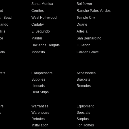
n
Santa Monica
Bellflower
ad
Cerritos
Rancho Palos Verdes
an Beach
West Hollywood
Temple City
nando
Cudahy
Duarte
ills
El Segundo
Artesia
ce
Malibu
San Bernardino
a
Hacienda Heights
Fullerton
ria
Modesto
Garden Grove
ats
Compressors
Accessories
Supplies
Brackets
Linesets
Remotes
Heat Strips
ors
Warranties
Equipment
s
Warehouse
Specials
Rebates
Surplus
Installation
For Homes