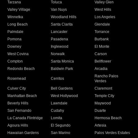
Tarzana
Toluca
Valley Glen
Valley Village
Van Nuys
West Hills
Winnetka
Woodland Hills
Los Angeles
Long Beach
Santa Clarita
Glendale
Palmdale
Lancaster
Torrance
Pomona
Pasadena
Burbank
Downey
Inglewood
El Monte
West Covina
Norwalk
Carson
Compton
Santa Monica
Bellflower
Redondo Beach
Baldwin Park
Arcadia
Rancho Palos
Rosemead
Cerritos
Verdes
Culver City
Bell Gardens
Claremont
Manhattan Beach
West Hollywood
Temple City
Beverly Hills
Lawndale
Maywood
San Fernando
Cudahy
Duarte
La Canada Flintridge
Lomita
Hermosa Beach
Agoura Hills
El Segundo
Artesia
Hawaiian Gardens
San Marino
Palos Verdes Estates