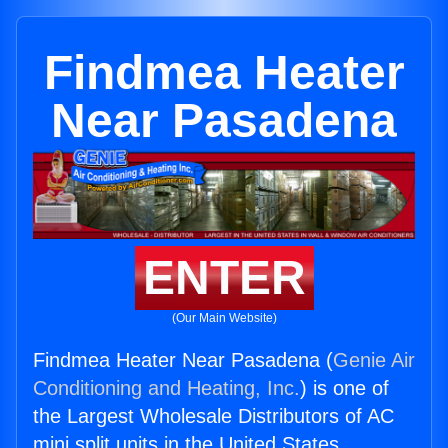
Findmea Heater
Near Pasadena
ENTER
(Our Main Website)
Findmea Heater Near Pasadena (
Genie Air
Conditioning and Heating, Inc.
) is one of
the Largest Wholesale Distributors of AC
mini split units in the United States.