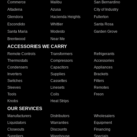
Commerce
Malibu
San Bernardino
Altadena
Azusa
City of Industry
Glendora
Hacienda Heights
Fullerton
Escondido
Whittier
Santa Rosa
Santa Maria
Modesto
Garden Grove
Brentwood
Near Me
ACCESSORIES WE CARRY
Remote Controls
Transformers
Refrigerants
Thermostats
Compressors
Accessories
Condensers
Capacitors
Appliances
Inverters
Supplies
Brackets
Switches
Cassettes
Filters
Sleeves
Linesets
Remotes
Tools
Coils
Freon
Knobs
Heat Strips
OUR SERVICES
Manufacturers
Distributors
Wholesalers
Liquidators
Warranties
Equipment
Closeouts
Discounts
Financing
Suppliers
Warehouse
Specials