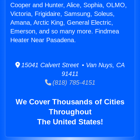
Cooper and Hunter, Alice, Sophia, OLMO,
Victoria, Frigidaire, Samsung, Soleus,
Amana, Arctic King, General Electric,
Emerson, and so many more. Findmea
Heater Near Pasadena.
15041 Calvert Street • Van Nuys, CA
91411
(818) 785-4151
We Cover Thousands of Cities
Throughout
The United States!