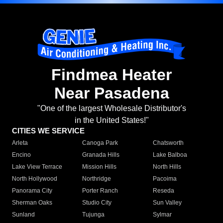
Findmea Heater
Near Pasadena
"One of the largest Wholesale Distributor's
in the United States!"
CITIES WE SERVICE
Arleta
Canoga Park
Chatsworth
Encino
Granada Hills
Lake Balboa
Lake View Terrace
Mission Hills
North Hills
North Hollywood
Northridge
Pacoima
Panorama City
Porter Ranch
Reseda
Sherman Oaks
Studio City
Sun Valley
Sunland
Tujunga
Sylmar