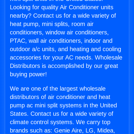
Looking for quality Air Conditioner units
nearby? Contact us for a wide variety of
heat pump, mini splits, room air
conditioners, window air conditioners,
PTAC, wall air conditioners, indoor and
outdoor a/c units, and heating and cooling
accessories for your AC needs. Wholesale
Distributors is accomplished by our great
buying power!
We are one of the largest wholesale
distributors of air conditioner and heat
pump ac mini split systems in the United
States. Contact us for a wide variety of
climate control systems. We carry top
brands such as: Genie Aire, LG, Midea,